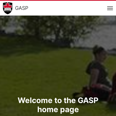
GASP
Welcome to the GASP
home page