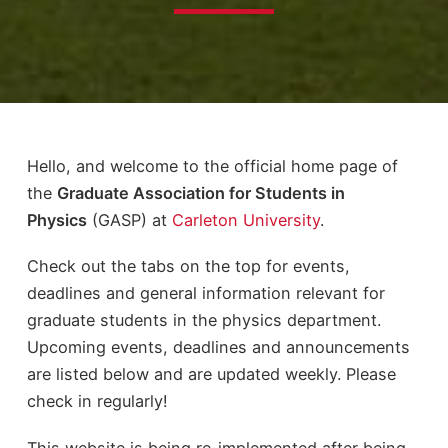
Hello, and welcome to the official home page of
the
Graduate Association for Students in
Physics
(GASP) at
Carleton University
.
Check out the tabs on the top for events,
deadlines and general information relevant for
graduate students in the physics department.
Upcoming events, deadlines and announcements
are listed below and are updated weekly. Please
check in regularly!
This website is being re-implemented after being